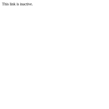
This link is inactive.