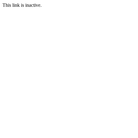
This link is inactive.