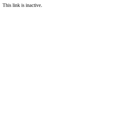
This link is inactive.