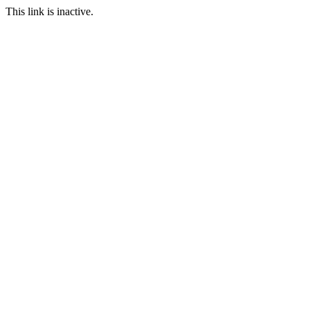
This link is inactive.