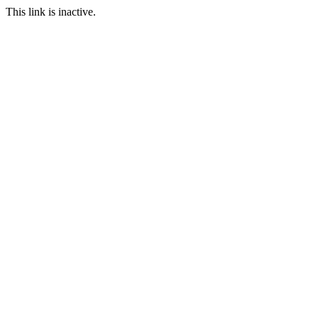
This link is inactive.