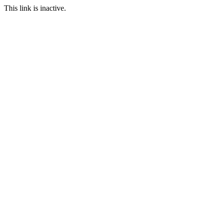
This link is inactive.