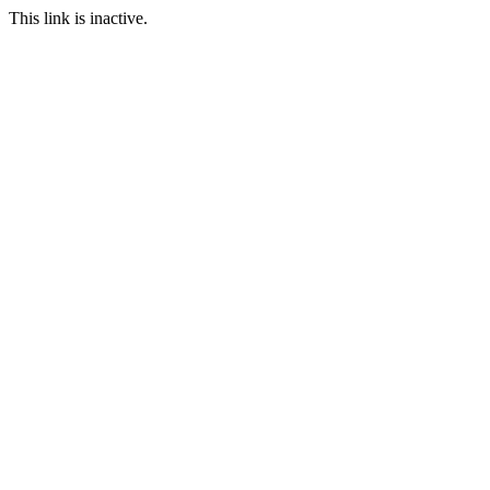
This link is inactive.