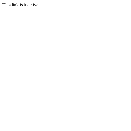
This link is inactive.