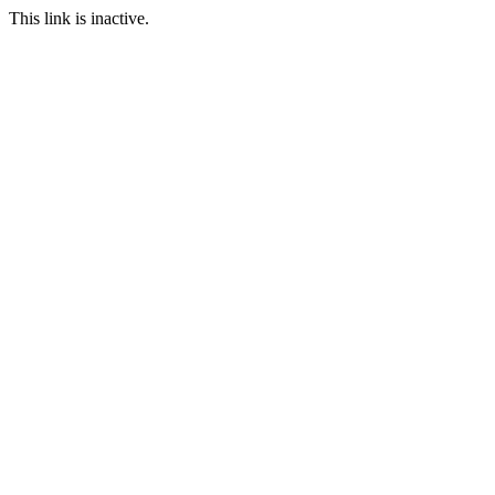
This link is inactive.