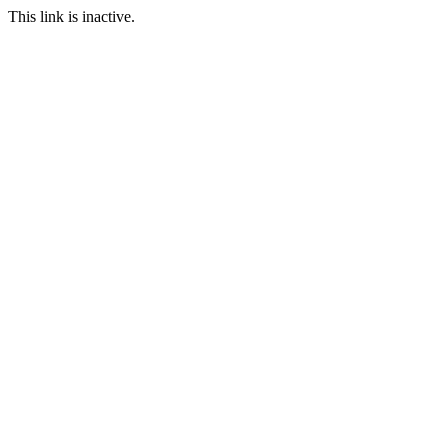
This link is inactive.