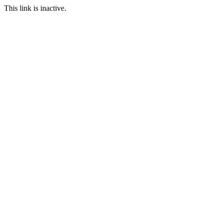
This link is inactive.