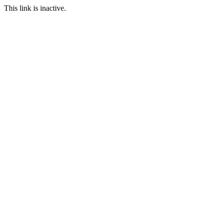
This link is inactive.