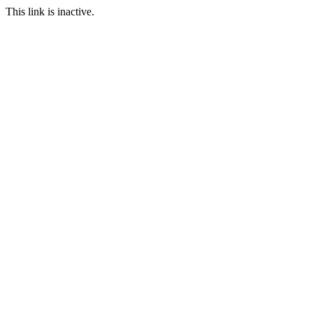
This link is inactive.