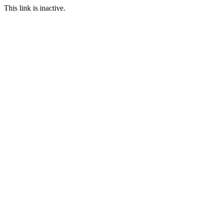
This link is inactive.