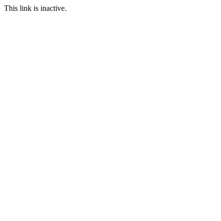
This link is inactive.