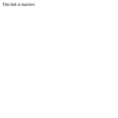
This link is inactive.