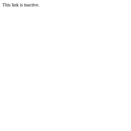
This link is inactive.