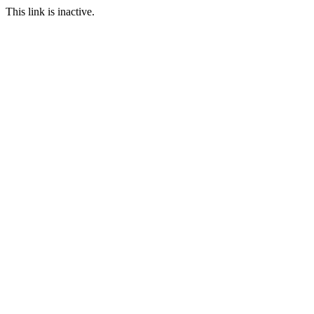
This link is inactive.