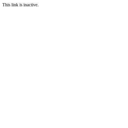
This link is inactive.