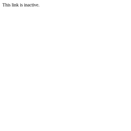
This link is inactive.