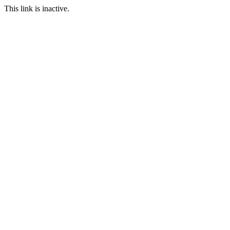
This link is inactive.