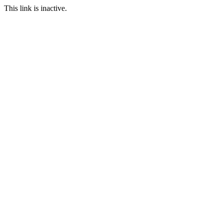
This link is inactive.