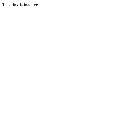
This link is inactive.