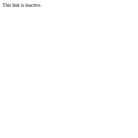
This link is inactive.