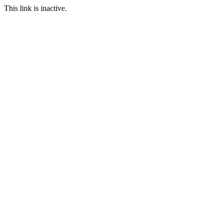
This link is inactive.