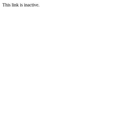
This link is inactive.