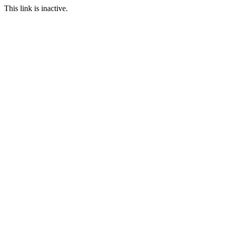
This link is inactive.