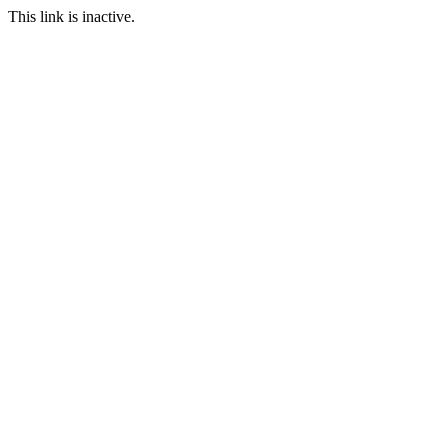
This link is inactive.