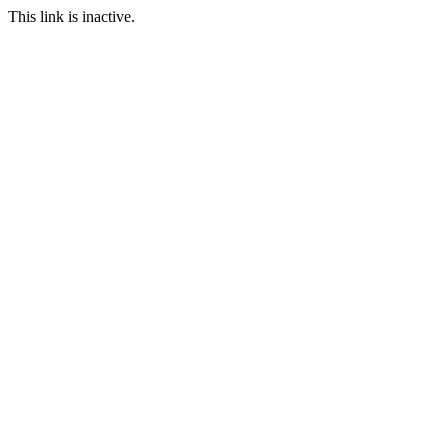
This link is inactive.