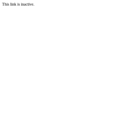
This link is inactive.