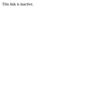
This link is inactive.