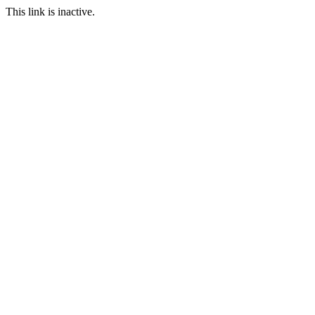
This link is inactive.