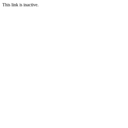
This link is inactive.