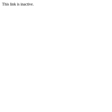
This link is inactive.