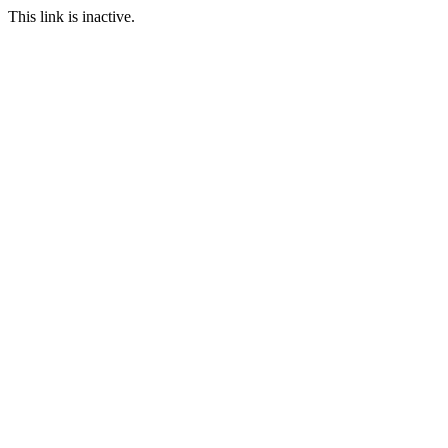
This link is inactive.