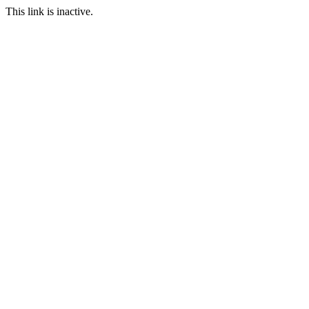
This link is inactive.