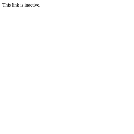
This link is inactive.