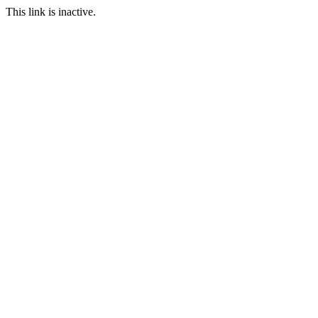
This link is inactive.