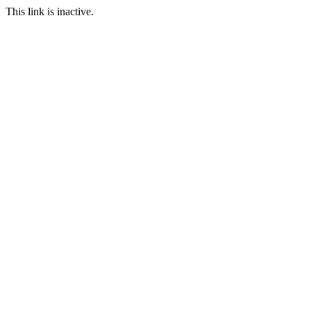
This link is inactive.