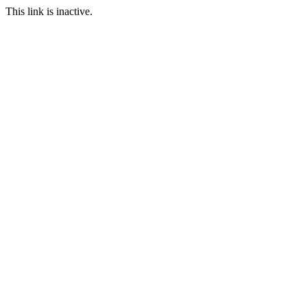
This link is inactive.