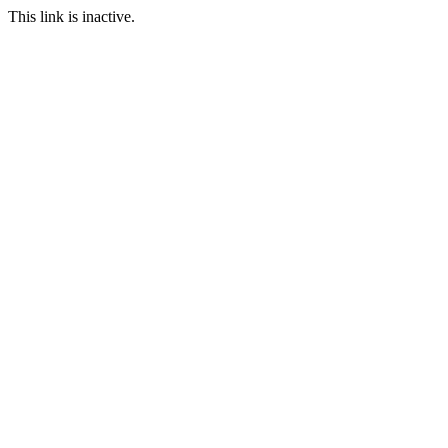
This link is inactive.