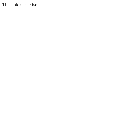
This link is inactive.