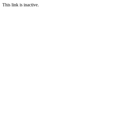
This link is inactive.