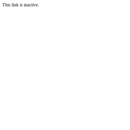
This link is inactive.