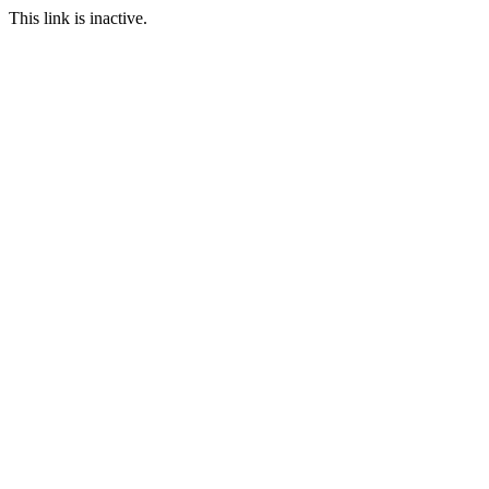
This link is inactive.