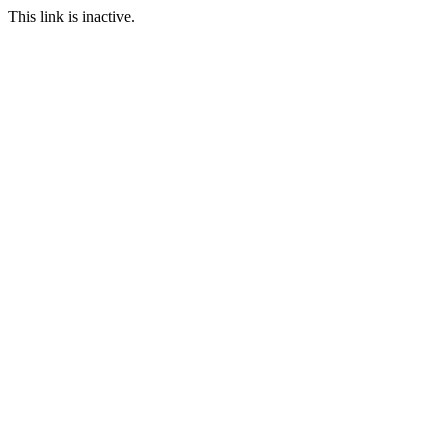
This link is inactive.