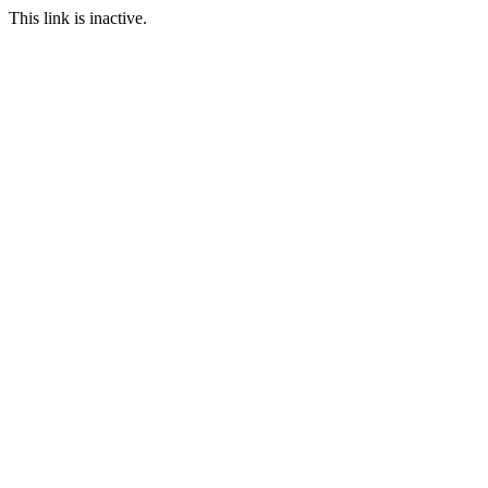
This link is inactive.