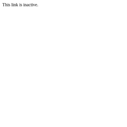
This link is inactive.