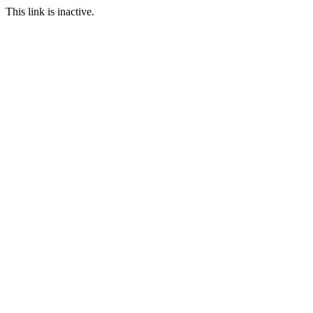
This link is inactive.