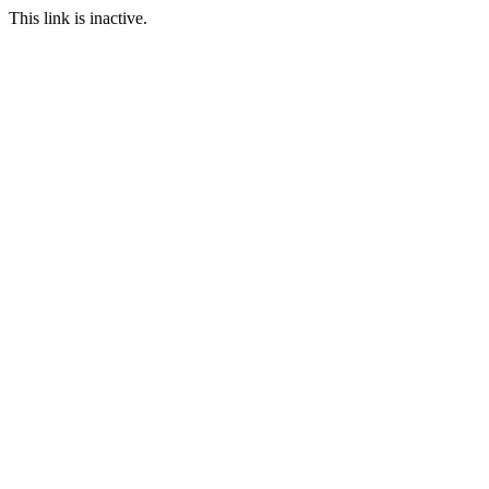
This link is inactive.